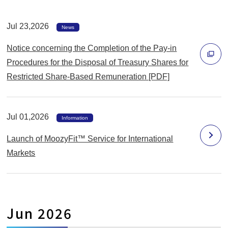
で
Jul 23,2026
開
News
く
Notice concerning the Completion of the Pay-in
Procedures for the Disposal of Treasury Shares for
Restricted Share-Based Remuneration [PDF]
別
ウ
ィ
Jul 01,2026
Information
ン
Launch of MoozyFit™ Service for International
ド
Markets
ウ
で
開
く
Jun 2026