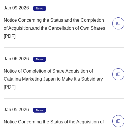
で
Jan 09,2026
News
開
Notice Concerning the Status and the Completion
く
of Acquisition,and the Cancellation of Own Shares
[PDF]
別
ウ
ィ
Jan 06,2026
News
ン
Notice of Completion of Share Acquisition of
ド
Catalina Marketing Japan to Make It a Subsidiary
ウ
[PDF]
で
別
開
ウ
く
ィ
Jan 05,2026
News
ン
Notice Concerning the Status of the Acquisition of
ド