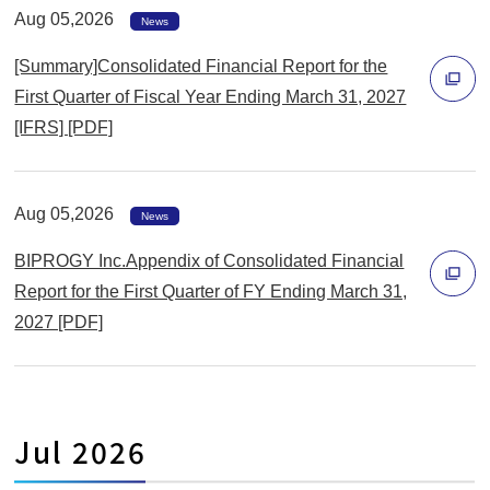
Aug 05,2026
News
[Summary]Consolidated Financial Report for the
First Quarter of Fiscal Year Ending March 31, 2027
[IFRS] [PDF]
別
ウ
ィ
Aug 05,2026
News
ン
BIPROGY Inc.Appendix of Consolidated Financial
ド
Report for the First Quarter of FY Ending March 31,
ウ
2027 [PDF]
で
別
開
ウ
く
ィ
ン
Jul 2026
ド
ウ