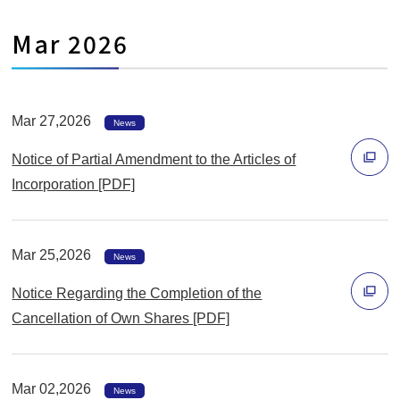
開
ィ
く
Mar 2026
ン
ド
ウ
で
Mar 27,2026
News
開
Notice of Partial Amendment to the Articles of
く
Incorporation [PDF]
別
ウ
Mar 25,2026
ィ
News
ン
Notice Regarding the Completion of the
ド
Cancellation of Own Shares [PDF]
ウ
別
で
ウ
開
Mar 02,2026
ィ
News