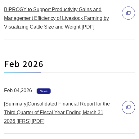
く
ン
BIPROGY to Support Productivity Gains and
ド
Management Efficiency of Livestock Farming by
ウ
Visualizing Cattle Size and Weight [PDF]
別
で
ウ
開
ィ
く
ン
Feb 2026
ド
ウ
で
Feb 04,2026
開
News
く
[Summary]Consolidated Financial Report for the
Third Quarter of Fiscal Year Ending March 31,
2026 [IFRS] [PDF]
別
ウ