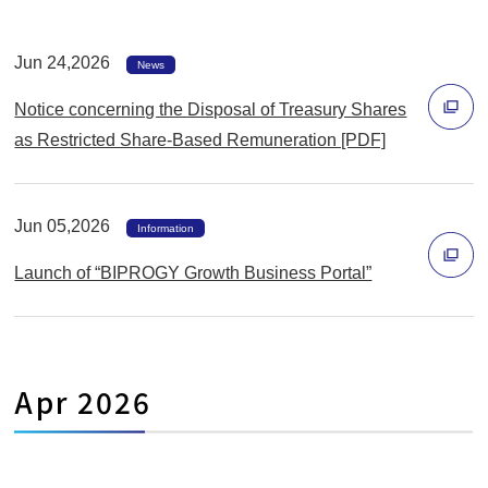
Jun 24,2026
News
Notice concerning the Disposal of Treasury Shares
as Restricted Share-Based Remuneration [PDF]
別
ウ
Jun 05,2026
ィ
Information
ン
Launch of “BIPROGY Growth Business Portal”
ド
別
ウ
ウ
で
ィ
開
Apr 2026
ン
く
ド
ウ