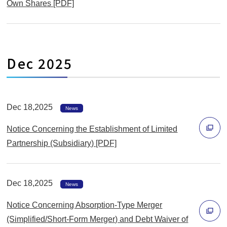
Own Shares [PDF]
ウ
別
で
ウ
開
ィ
く
Dec 2025
ン
ド
ウ
で
Dec 18,2025
News
開
Notice Concerning the Establishment of Limited
く
Partnership (Subsidiary) [PDF]
別
ウ
Dec 18,2025
ィ
News
ン
Notice Concerning Absorption-Type Merger
ド
(Simplified/Short-Form Merger) and Debt Waiver of