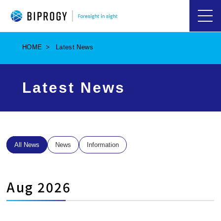
ハ
ン
バ
HOME
Latest News
ー
ガ
ー
メ
Latest News
ニ
ュ
ー
を
開
く
All News
News
Information
Aug 2026