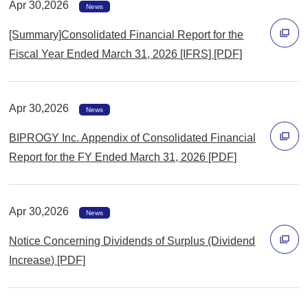
Apr 30,2026
で
News
開
[Summary]Consolidated Financial Report for the
く
Fiscal Year Ended March 31, 2026 [IFRS] [PDF]
別
ウ
Apr 30,2026
ィ
News
ン
BIPROGY Inc. Appendix of Consolidated Financial
ド
Report for the FY Ended March 31, 2026 [PDF]
ウ
別
で
ウ
開
Apr 30,2026
ィ
News
く
ン
Notice Concerning Dividends of Surplus (Dividend
ド
Increase) [PDF]
ウ
別
で
ウ