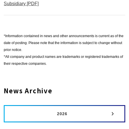
ウ
Subsidiary [PDF]
別
で
ウ
開
ィ
く
ン
*Information contained in news and other announcements is current as of the
ド
date of posting. Please note that the information is subject to change without
ウ
prior notice.
で
*All company and product names are trademarks or registered trademarks of
開
their respective companies.
く
News Archive
2026