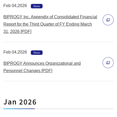
ィ
Feb 04,2026
News
ン
BIPROGY Inc. Appendix of Consolidated Financial
ド
Report for the Third Quarter of FY Ending March
ウ
31, 2026 [PDF]
で
別
開
ウ
く
ィ
Feb 04,2026
News
ン
BIPROGY Announces Organizational and
ド
Personnel Changes [PDF]
ウ
別
で
ウ
開
ィ
く
Jan 2026
ン
ド
ウ