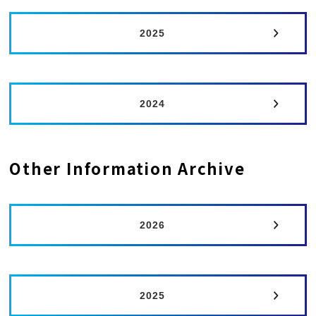
2025
2024
Other Information Archive
2026
2025