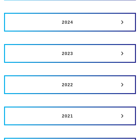
2024
2023
2022
2021