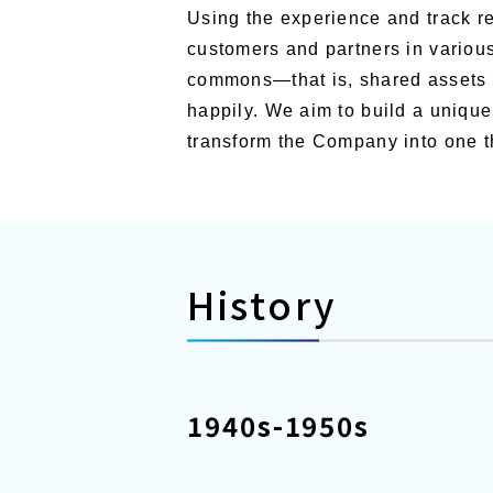
Using the experience and track re
customers and partners in various
commons—that is, shared assets of
happily. We aim to build a uniqu
transform the Company into one th
History
1940s-1950s