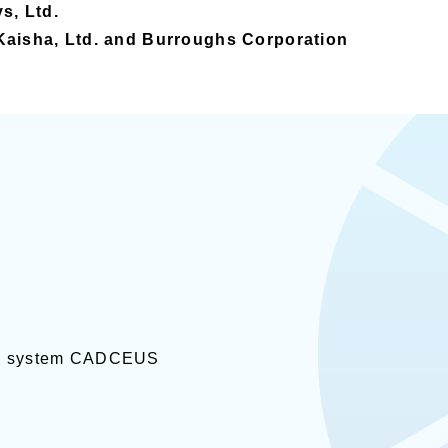
s, Ltd.
Kaisha, Ltd. and Burroughs Corporation
AM system CADCEUS