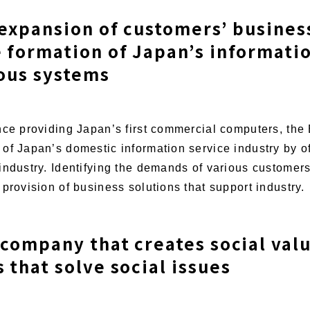
 expansion of customers’ busines
 formation of Japan’s informati
ious systems
ince providing Japan’s first commercial computers, t
of Japan’s domestic information service industry by o
industry. Identifying the demands of various customer
provision of business solutions that support industry.
 company that creates social val
that solve social issues