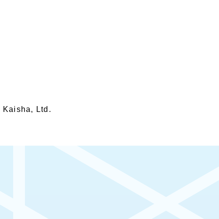
 Kaisha, Ltd.