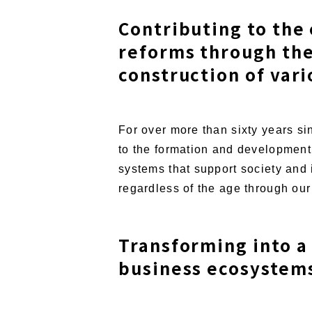
Contributing to the
reforms through the
construction of var
For over more than sixty years s
to the formation and development 
systems that support society and 
regardless of the age through our 
Transforming into a
business ecosystems 