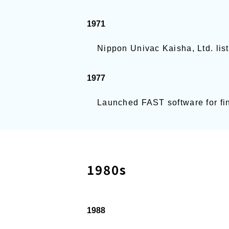
1971
Nippon Univac Kaisha, Ltd. list
1977
Launched FAST software for fin
1980s
1988