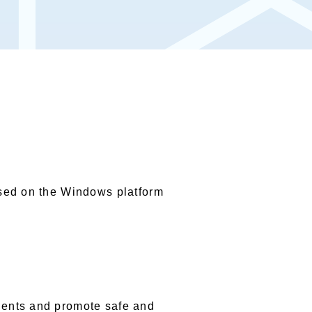
ased on the Windows platform
dents and promote safe and