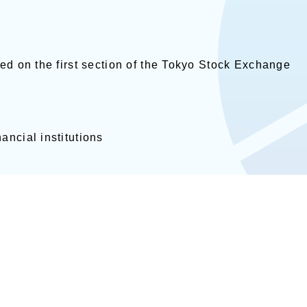
ed on the first section of the Tokyo Stock Exchange
ancial institutions