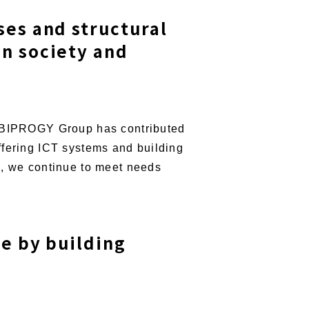
ses and structural
on society and
he BIPROGY Group has contributed
ffering ICT systems and building
s, we continue to meet needs
ue by building