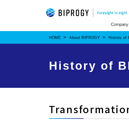
Company
HOME
About BIPROGY
History o
History of 
Transformatio