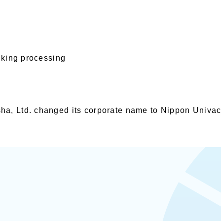
anking processing
a, Ltd. changed its corporate name to Nippon Univac