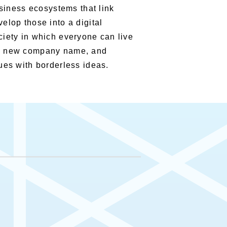
usiness ecosystems that link
elop those into a digital
ciety in which everyone can live
the new company name, and
ues with borderless ideas.