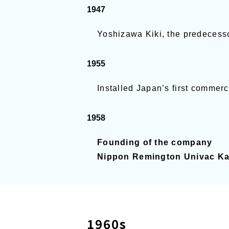
1947
Yoshizawa Kiki, the predecess
1955
Installed Japan’s first commer
1958
Founding of the company
Nippon Remington Univac Kai
1960s