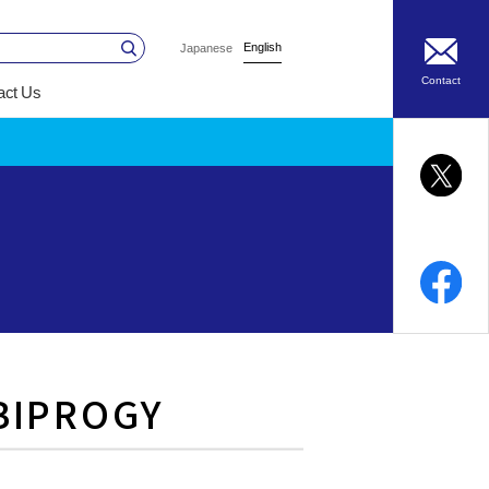
English
Japanese
Contact
act Us
 BIPROGY