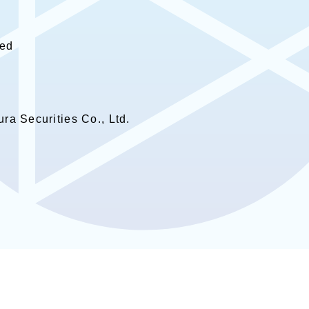
hed
ra Securities Co., Ltd.