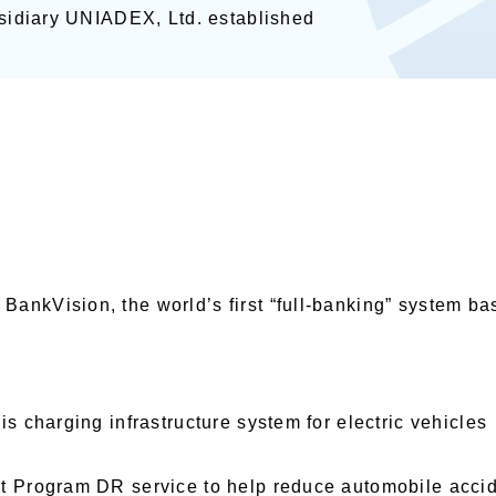
ubsidiary UNIADEX, Ltd. established
ankVision, the world’s first “full-banking” system b
is charging infrastructure system for electric vehicles
nt Program DR service to help reduce automobile acci