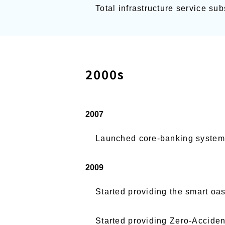
Total infrastructure service s
2000s
2007
Launched core-banking system B
2009
Started providing the smart oas
Started providing Zero-Accide