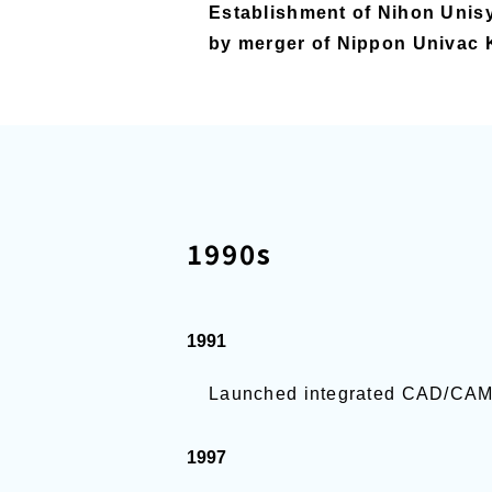
Establishment of Nihon Unisy
by merger of Nippon Univac 
1990s
1991
Launched integrated CAD/C
1997