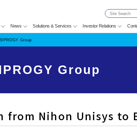
News
Solutions & Services
Investor Relations
Cont
f BIPROGY Group
BIPROGY Group
n from Nihon Unisys to