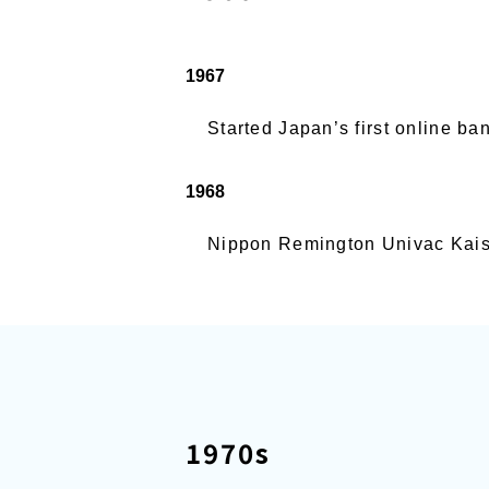
1967
Started Japan’s first online b
1968
Nippon Remington Univac Kaish
1970s