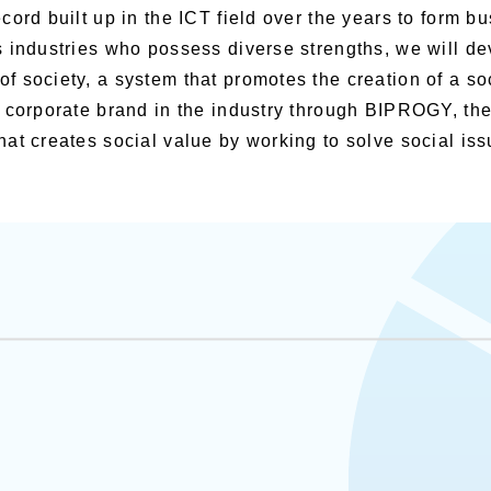
cord built up in the ICT field over the years to form b
 industries who possess diverse strengths, we will dev
 society, a system that promotes the creation of a so
e corporate brand in the industry through BIPROGY, 
at creates social value by working to solve social iss