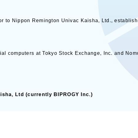
or to Nippon Remington Univac Kaisha, Ltd., establis
cial computers at Tokyo Stock Exchange, Inc. and Nomu
sha, Ltd (currently BIPROGY Inc.)