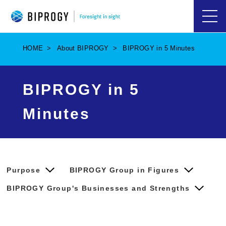
ハ
ン
バ
HOME
About BIPROGY
BIPROGY in 5 Minutes
ー
ガ
ー
メ
BIPROGY in 5
ニ
ュ
ー
Minutes
を
開
く
Purpose
BIPROGY Group in Figures
BIPROGY Group's Businesses and Strengths