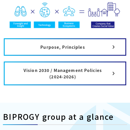
Purpose, Principles
Vision 2030 / Management Policies
(2024-2026)
BIPROGY group at a glance