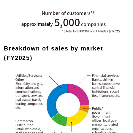
Breakdown of sales by market
(FY2025)