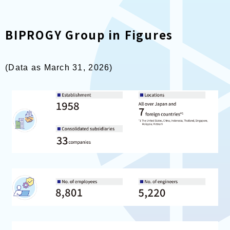
BIPROGY Group in Figures
(Data as March 31, 2026)