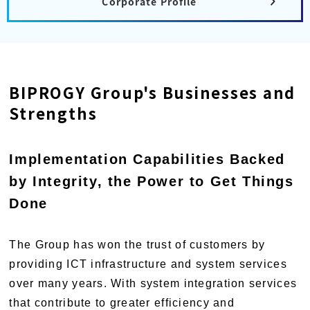
Corporate Profile
BIPROGY Group's Businesses and
Strengths
Implementation Capabilities Backed
by Integrity, the Power to Get Things
Done
The Group has won the trust of customers by
providing ICT infrastructure and system services
over many years. With system integration services
that contribute to greater efficiency and