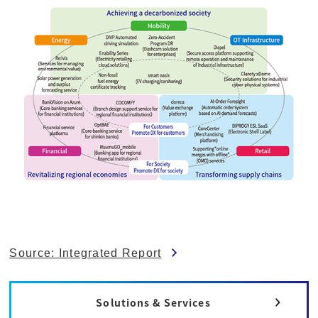
Source: Integrated Report
Solutions & Services