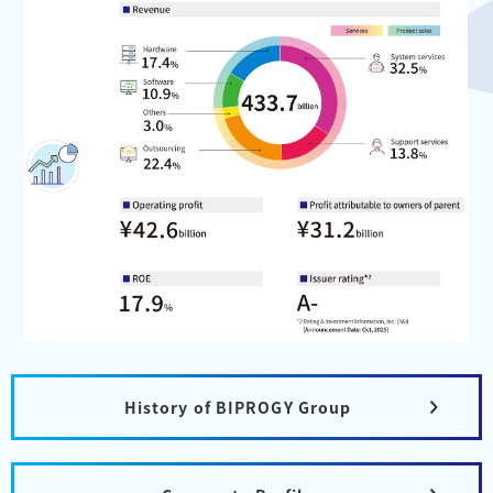
History of BIPROGY Group