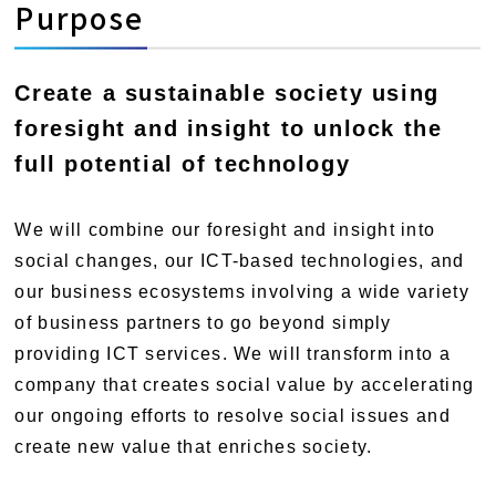
Purpose
Create a sustainable society using
foresight and insight to unlock the
full potential of technology
We will combine our foresight and insight into
social changes, our ICT-based technologies, and
our business ecosystems involving a wide variety
of business partners to go beyond simply
providing ICT services. We will transform into a
company that creates social value by accelerating
our ongoing efforts to resolve social issues and
create new value that enriches society.