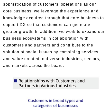
sophistication of customers’ operations as our
core business, we leverage the experience and
knowledge acquired through that core business to
support DX so that customers can generate
greater growth. In addition, we work to expand our
business ecosystems in collaboration with
customers and partners and contribute to the
solution of social issues by combining services
and value created in diverse industries, sectors,
and markets across the board.