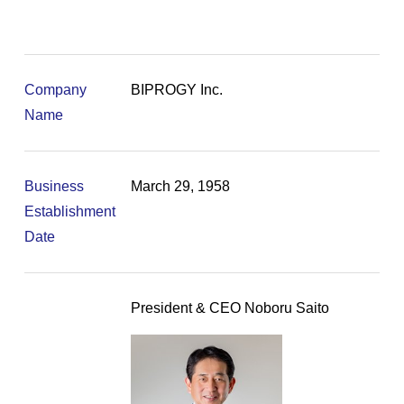
Company
BIPROGY Inc.
Name
Business
March 29, 1958
Establishment
Date
President & CEO Noboru Saito