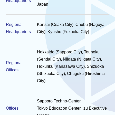
Headquarters
Japan
Regional
Kansai (Osaka City), Chubu (Nagoya
Headquarters
City), Kyushu (Fukuoka City)
Hokkaido (Sapporo City), Touhoku
(Sendai City), Niigata (Niigata City),
Regional
Hokuriku (Kanazawa City), Shizuoka
Offices
(Shizuoka City), Chugoku (Hiroshima
City)
Sapporo Techno-Center,
Offices
Tokyo Education Center, Izu Executive