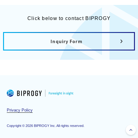
Click below to contact BIPROGY
Inquiry Form
Privacy Policy
Copyright ©
2026
BIPROGY Inc. All rights reserved.