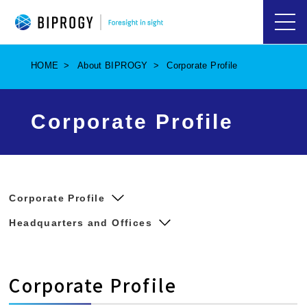
ハ
ン
バ
HOME
About BIPROGY
Corporate Profile
ー
ガ
ー
メ
Corporate Profile
ニ
ュ
ー
を
開
く
Corporate Profile
Headquarters and Offices
Corporate Profile