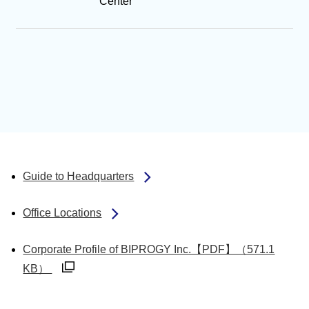
Center
Guide to Headquarters
Office Locations
Corporate Profile of BIPROGY Inc.【PDF】（571.1
別ウィンドウで開く
KB）