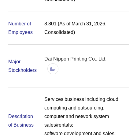
Number of
8,801 (As of March 31, 2026,
Employees
Consolidated)
Dai Nippon Printing Co., Ltd.
Major
別
Stockholders
ウ
ィ
ン
ド
Services business including cloud
ウ
computing and outsourcing;
で
Description
computer and network system
開
of Business
sales/rentals;
く
software development and sales;