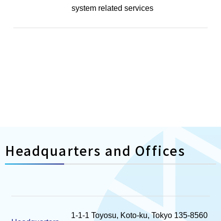
system related services
Headquarters and Offices
1-1-1 Toyosu, Koto-ku, Tokyo 135-8560