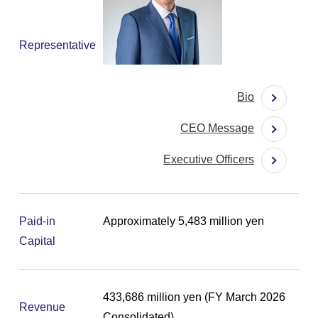
Representative
Bio
CEO Message
Executive Officers
Paid-in
Approximately 5,483 million yen
Capital
433,686 million yen (FY March 2026
Revenue
Consolidated)