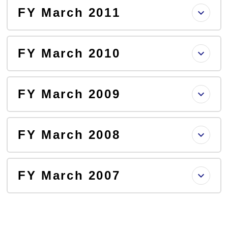
FY March 2011
FY March 2010
FY March 2009
FY March 2008
FY March 2007