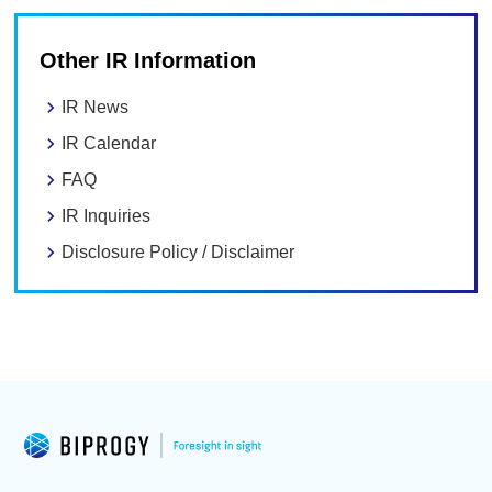
Other IR Information
IR News
IR Calendar
FAQ
IR Inquiries
Disclosure Policy / Disclaimer