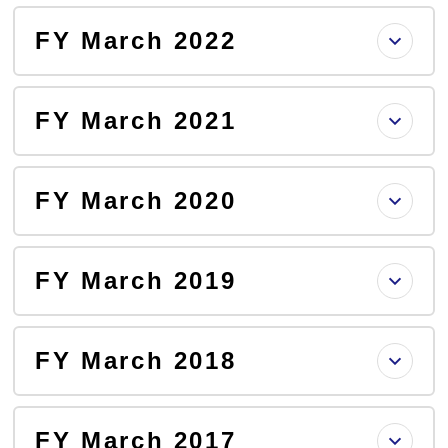
FY March 2022
FY March 2021
FY March 2020
FY March 2019
FY March 2018
FY March 2017