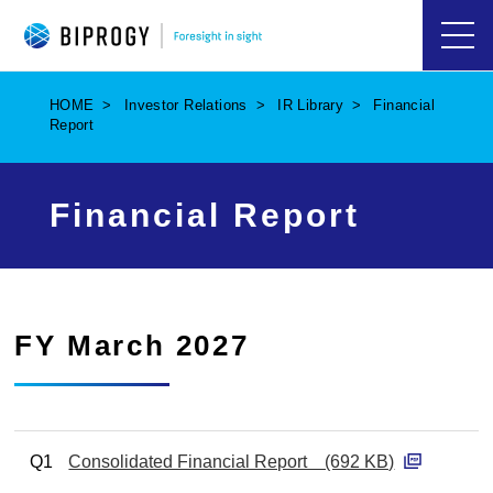
ハ
ン
バ
HOME
Investor Relations
IR Library
Financial
ー
Report
ガ
ー
メ
ニ
Financial Report
ュ
ー
を
開
く
FY March 2027
Q1
Consolidated Financial Report (692 KB)
P