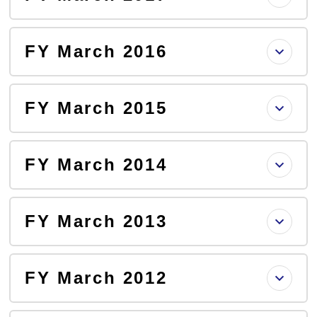
FY March 2016
FY March 2015
FY March 2014
FY March 2013
FY March 2012