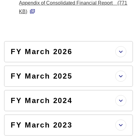
Appendix of Consolidated Financial Report (771
D
KB)
F
P
D
F
FY March 2026
FY March 2025
FY March 2024
FY March 2023