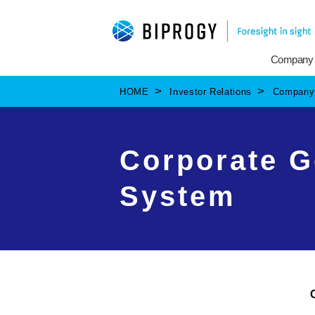
Company
HOME
Investor Relations
Company 
Corporate G
System