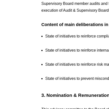
Supervisory Board member audits and faci
execution of Audit & Supervisory Boar
Content of main deliberations i
State of initiatives to reinforce comp
State of initiatives to reinforce intern
State of initiatives to reinforce risk
State of initiatives to prevent miscond
3. Nomination & Remuneratio