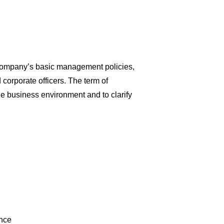
e Company’s basic management policies,
 corporate officers. The term of
he business environment and to clarify
ance