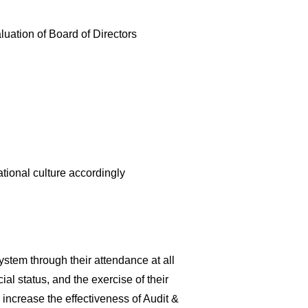
luation of Board of Directors
ational culture accordingly
ystem through their attendance at all
al status, and the exercise of their
increase the effectiveness of Audit &