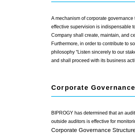
A mechanism of corporate governance
effective supervision is indispensable
Company shall create, maintain, and c
Furthermore, in order to contribute to s
philosophy “Listen sincerely to our stake
and shall proceed with its business activ
Corporate Governance
BIPROGY has determined that an audit s
outside auditors is effective for monit
Corporate Governance Structure