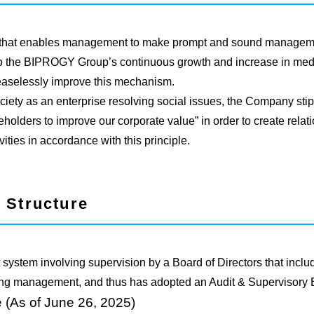
 that enables management to make prompt and sound manageme
 to the BIPROGY Group’s continuous growth and increase in med
easelessly improve this mechanism.
ociety as an enterprise resolving social issues, the Company stipu
holders to improve our corporate value” in order to create relatio
ities in accordance with this principle.
 Structure
ystem involving supervision by a Board of Directors that includ
oring management, and thus has adopted an Audit & Supervisory 
 (As of June 26, 2025)