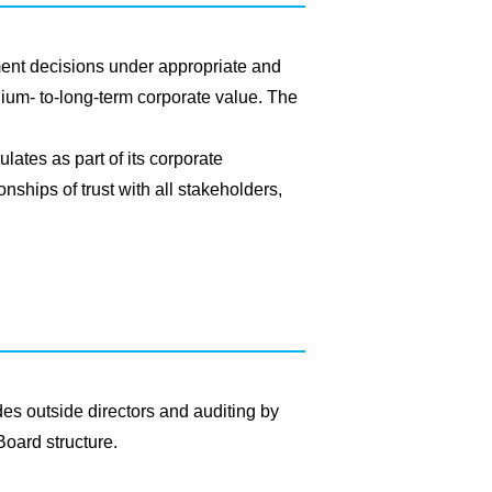
nt decisions under appropriate and
ium- to-long-term corporate value. The
lates as part of its corporate
nships of trust with all stakeholders,
es outside directors and auditing by
Board structure.