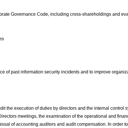
orporate Governance Code, including cross-shareholdings and eva
ves
ence of past information security incidents and to improve organiz
 the execution of duties by directors and the internal control s
rectors meetings, the examination of the operational and financi
ssal of accounting auditors and audit compensation. In order to 