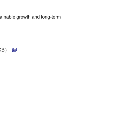
stainable growth and long-term
0 KB）
PDF