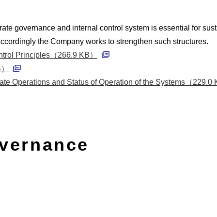
rate governance and internal control system is essential for su
ccordingly the Company works to strengthen such structures.
ontrol Principles（266.9 KB）
PDF
MB）
PDF
ate Operations and Status of Operation of the Systems（229.
vernance