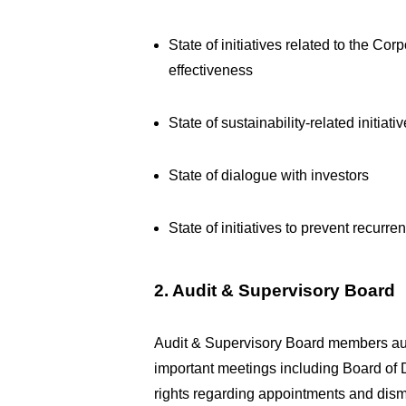
State of initiatives related to the C
effectiveness
State of sustainability-related initiati
State of dialogue with investors
State of initiatives to prevent recurr
2. Audit & Supervisory Board
Audit & Supervisory Board members audit
important meetings including Board of Di
rights regarding appointments and dismi