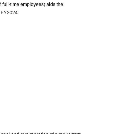
2 full-time employees) aids the
n FY2024.