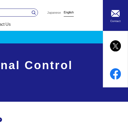
English
Japanese
Contact
act Us
nal Control