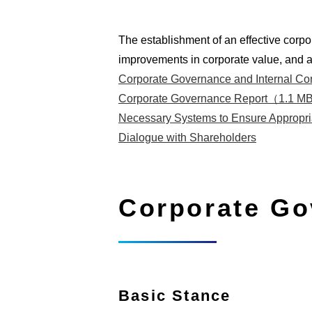
The establishment of an effective corpo
improvements in corporate value, and a
Corporate Governance and Internal C
Corporate Governance Report（1.1 
Necessary Systems to Ensure Appropri
Dialogue with Shareholders
Corporate Go
Basic Stance