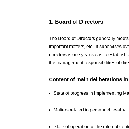
1. Board of Directors
The Board of Directors generally meets
important matters, etc., it supervises o
directors is one year so as to establis
the management responsibilities of dir
Content of main deliberations i
State of progress in implementing M
Matters related to personnel, evaluat
State of operation of the internal c