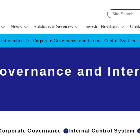
News
Solutions & Services
Investor Relations
Cont
Information
Corporate Governance and Internal Control System
overnance and Inter
Corporate Governance
Internal Control System