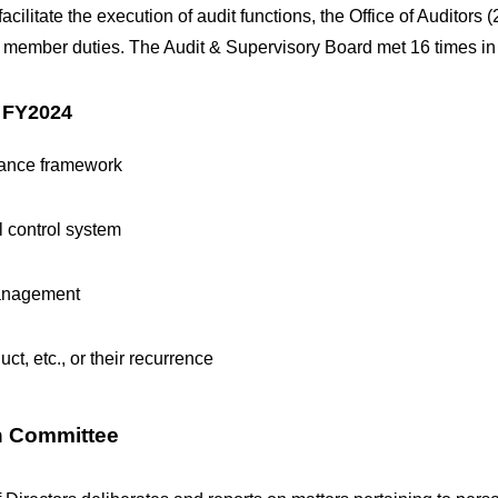
litate the execution of audit functions, the Office of Auditors (
d member duties. The Audit & Supervisory Board met 16 times i
n FY2024
liance framework
al control system
 management
uct, etc., or their recurrence
n Committee