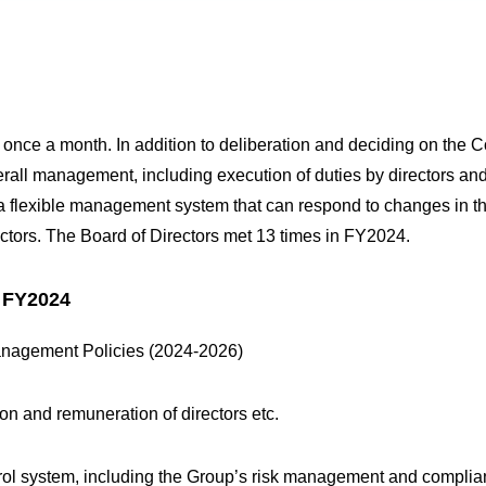
 once a month. In addition to deliberation and deciding on th
verall management, including execution of duties by directors and
h a flexible management system that can respond to changes in t
ectors. The Board of Directors met 13 times in FY2024.
n FY2024
anagement Policies (2024-2026)
ion and remuneration of directors etc.
ontrol system, including the Group’s risk management and compli