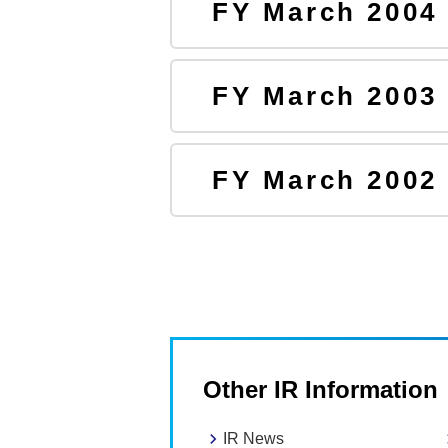
FY March 2004
FY March 2003
FY March 2002
Other IR Information
IR News