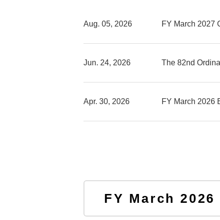
Aug. 05, 2026
FY March 2027 
Jun. 24, 2026
The 82nd Ordina
Apr. 30, 2026
FY March 2026 
FY March 2026