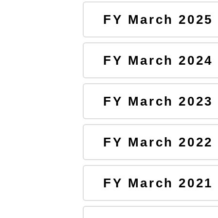
FY March 2025
FY March 2024
FY March 2023
FY March 2022
FY March 2021