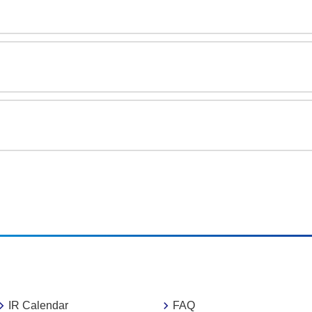
IR Calendar
FAQ