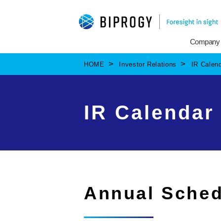
Company
HOME
Investor Relations
IR Calen
IR Calendar
Annual Sched