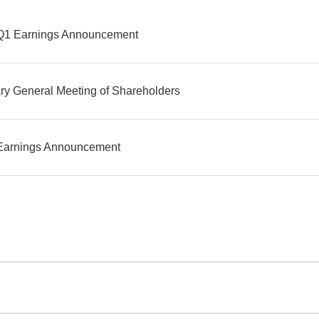
Q1 Earnings Announcement
ry General Meeting of Shareholders
Earnings Announcement