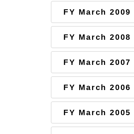
FY March 2009
FY March 2008
FY March 2007
FY March 2006
FY March 2005