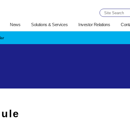
News
Solutions & Services
Investor Relations
Cont
dar
ule