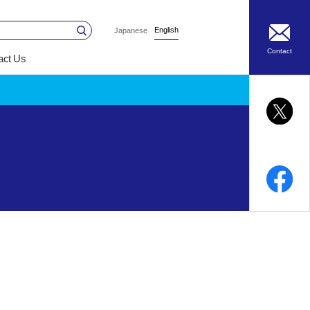
English
Japanese
Contact
act Us