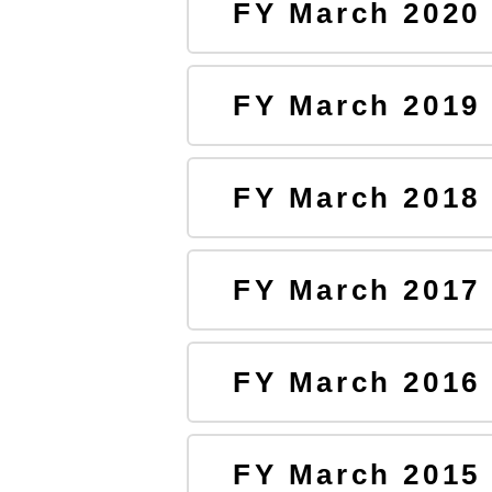
FY March 2020
FY March 2019
FY March 2018
FY March 2017
FY March 2016
FY March 2015