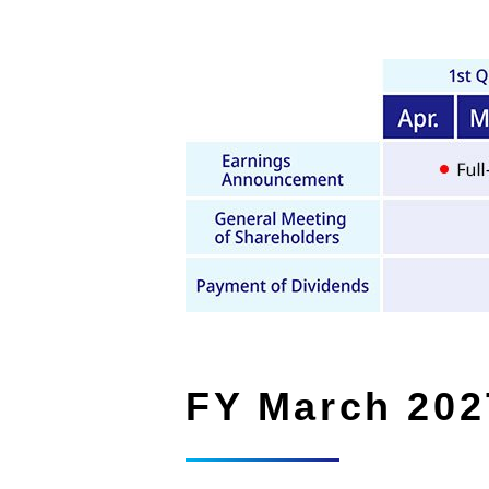
FY March 202