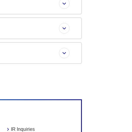
IR Inquiries