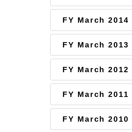
FY March 2014
FY March 2013
FY March 2012
FY March 2011
FY March 2010