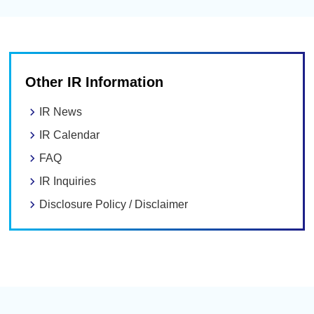
Other IR Information
IR News
IR Calendar
FAQ
IR Inquiries
Disclosure Policy / Disclaimer