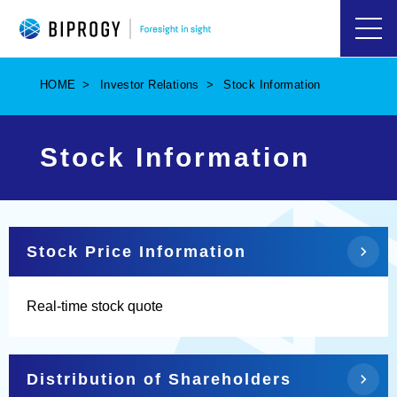
ハ
ン
バ
HOME
Investor Relations
Stock Information
ー
ガ
ー
メ
Stock Information
ニ
ュ
ー
を
開
く
Stock Price Information
Real-time stock quote
Distribution of Shareholders