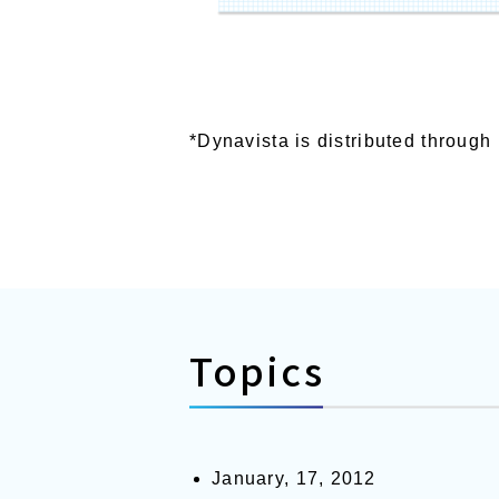
*Dynavista is distributed throug
Topics
January, 17, 2012