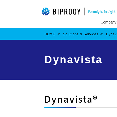
Company
HOME
Solutions & Services
Dynav
Dynavista
Dynavista®