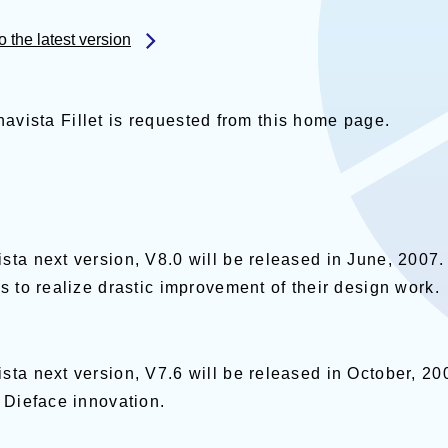
the latest version
Dynavista Fillet is requested from this home page.
ウで開く
sta next version, V8.0 will be released in June, 2007.
s to realize drastic improvement of their design work.
ta next version, V7.6 will be released in October, 200
 Dieface innovation.