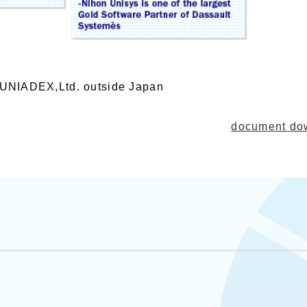
h UNIADEX,Ltd. outside Japan
document 