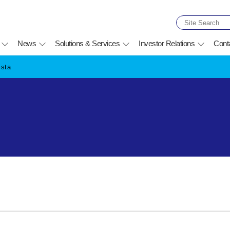
News
Solutions & Services
Investor Relations
Cont
ista