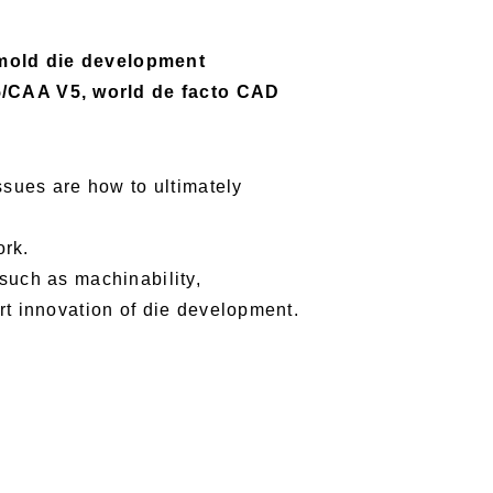
/mold die development
5/CAA V5, world de facto CAD
ssues are how to ultimately
ork.
such as machinability,
rt innovation of die development.