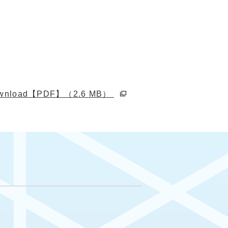
別ウィンドウで開く
download【PDF】（2.6 MB）