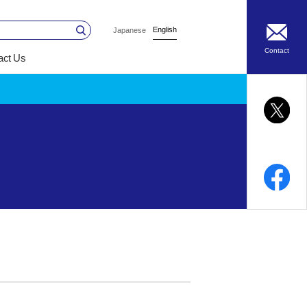
English
Japanese
Contact
act Us