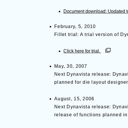
Document download: Updated to 
February, 5, 2010
Fillet trial: A trial version of 
別ウィンド
Click here for trial.
May, 30, 2007
Next Dynavista release: Dynavi
planned for die layout designer
August, 15, 2006
Next Dynavista release: Dynavis
release of functions planned in