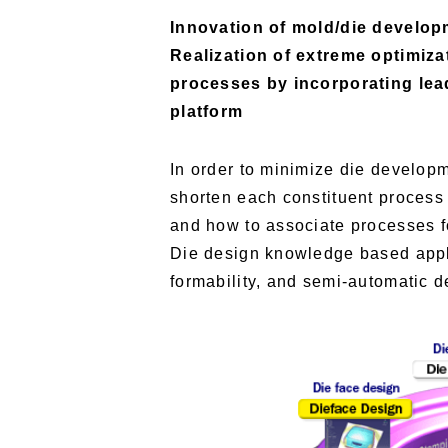
Innovation of mold/die develop
Realization of extreme optimiz
processes by incorporating le
platform
In order to minimize die developm
shorten each constituent process w
and how to associate processes f
Die design knowledge based appli
formability, and semi-automatic 