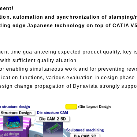
ment!
ation, automation and synchronization of stamping
ading edge Japanese technology on top of CATIA V
ent time guaranteeing expected product quality, key i
ith sufficient quality aluation
or enabling simultaneous work and for preventing rew
cation functions, various evaluation in design phase 
design change propagation of Dynavista strongly suppo