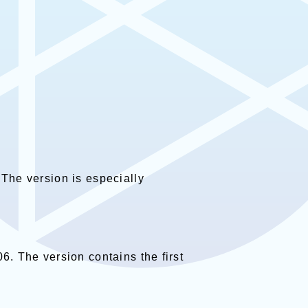
 The version is especially
6. The version contains the first