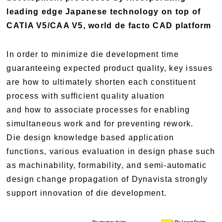
leading edge Japanese technology on top of
CATIA V5/CAA V5, world de facto CAD platform
In order to minimize die development time
guaranteeing expected product quality, key issues
are how to ultimately shorten each constituent
process with sufficient quality aluation
and how to associate processes for enabling
simultaneous work and for preventing rework.
Die design knowledge based application
functions, various evaluation in design phase such
as machinability, formability, and semi-automatic
design change propagation of Dynavista strongly
support innovation of die development.