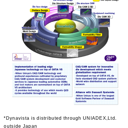
*Dynavista is distributed through UNIADEX,Ltd.
outside Japan