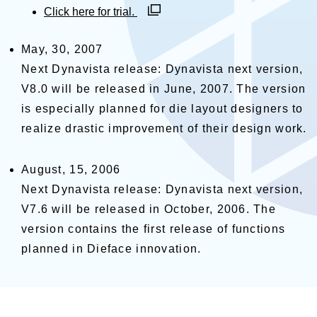
別ウィンドウで開く
Click here for trial.
May, 30, 2007
Next Dynavista release: Dynavista next version,
V8.0 will be released in June, 2007. The version
is especially planned for die layout designers to
realize drastic improvement of their design work.
August, 15, 2006
Next Dynavista release: Dynavista next version,
V7.6 will be released in October, 2006. The
version contains the first release of functions
planned in Dieface innovation.