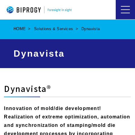
ハ
ン
バ
HOME
Solutions & Services
Dynavista
ー
ガ
ー
メ
Dynavista
ニ
ュ
ー
を
開
く
Dynavista®
Innovation of mold/die development!
Realization of extreme optimization, automation
and synchronization of stamping/mold die
development processes by incorporating