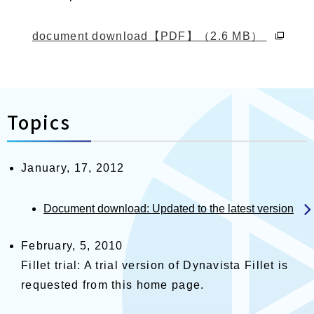
別ウィ
document download【PDF】（2.6 MB）
Topics
January, 17, 2012
Document download: Updated to the latest version
February, 5, 2010
Fillet trial: A trial version of Dynavista Fillet is
requested from this home page.